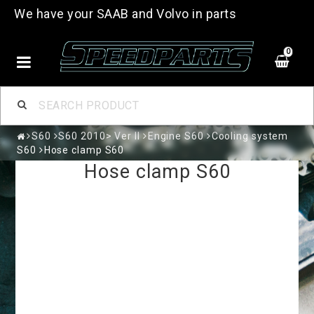
We have your SAAB and Volvo in parts
0
S60
S60 2010> Ver II
Engine S60
Cooling system
S60
Hose clamp S60
Hose clamp S60