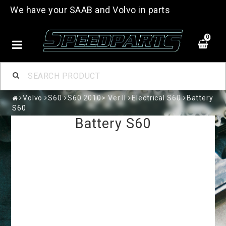
We have your SAAB and Volvo in parts
0
Volvo
S60
S60 2010> Ver II
Electrical S60
Battery
S60
Battery S60