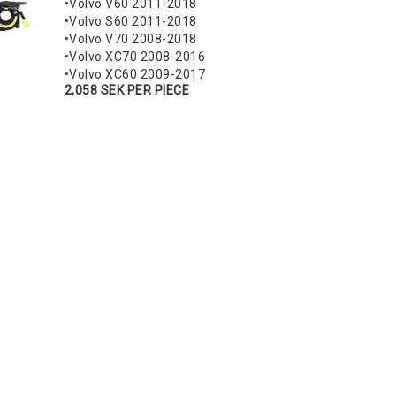
•Volvo V60 2011-2018
•Volvo S60 2011-2018
•Volvo V70 2008-2018
•Volvo XC70 2008-2016
•Volvo XC60 2009-2017
2,058 SEK PER PIECE