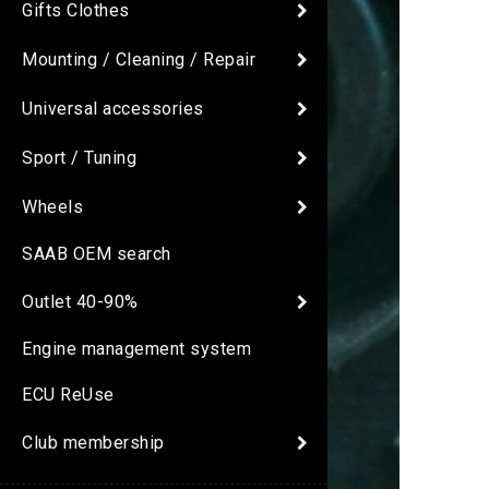
Gifts Clothes
Mounting / Cleaning / Repair
Universal accessories
Sport / Tuning
Wheels
SAAB OEM search
Outlet 40-90%
Engine management system
ECU ReUse
Club membership