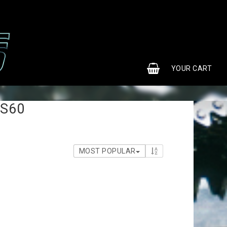
0
YOUR CART
 S60
MOST POPULAR