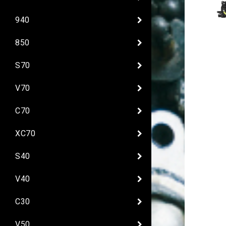
940
850
S70
V70
C70
XC70
S40
V40
C30
V50