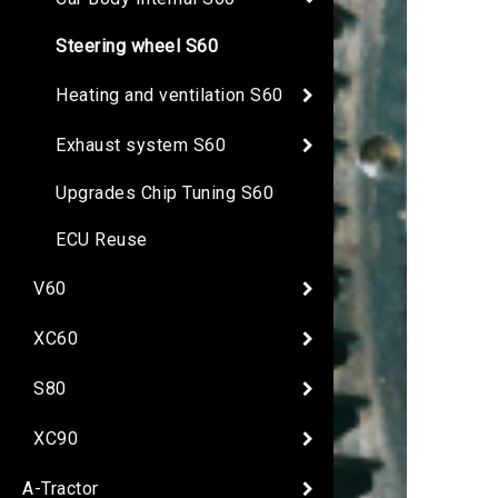
Steering wheel S60
Heating and ventilation S60
Exhaust system S60
Upgrades Chip Tuning S60
ECU Reuse
V60
XC60
S80
XC90
A-Tractor