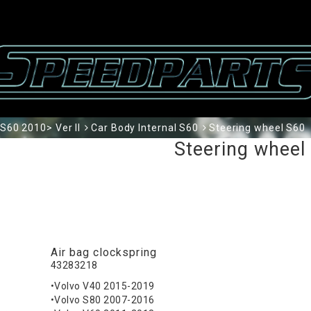
S60 2010> Ver II
Car Body Internal S60
Steering wheel S60
Steering wheel
Air bag clockspring
43283218
•Volvo V40 2015-2019
•Volvo S80 2007-2016