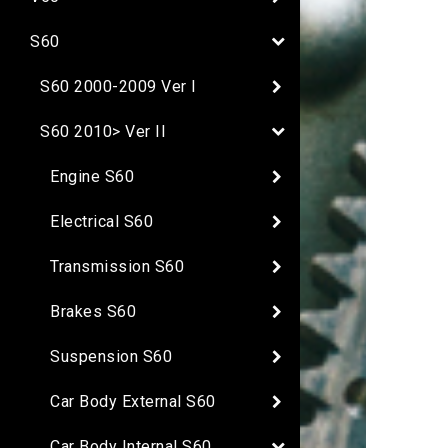
S60
S60 2000-2009 Ver I
S60 2010> Ver II
Engine S60
Electrical S60
Transmission S60
Brakes S60
Suspension S60
Car Body External S60
Car Body Internal S60