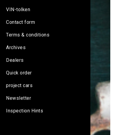
VIN-tolken
Contact form
Terms & conditions
Archives
Dealers
Quick order
project cars
Newsletter
Inspection Hints