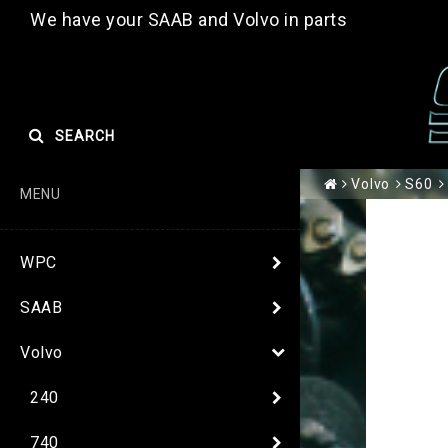
We have your SAAB and Volvo in parts
SEARCH
Volvo
S60
MENU
WPC
SAAB
Volvo
240
740