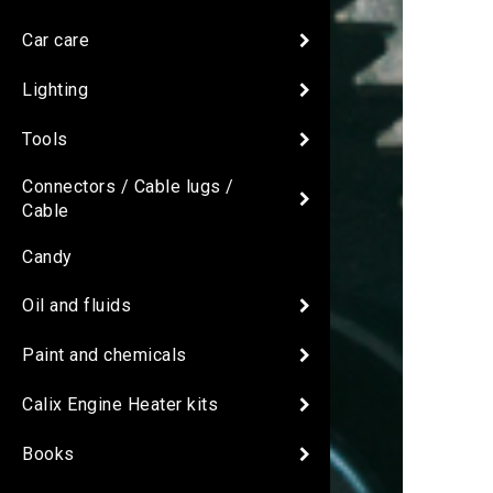
Car care
Lighting
Tools
Connectors / Cable lugs /
Cable
Candy
Oil and fluids
Paint and chemicals
Calix Engine Heater kits
Books