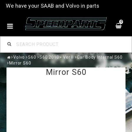
We have your SAAB and Volvo in parts
0
Volvo
S60
S60 2010> Ver II
Car Body Internal S60
Mirror S60
Mirror S60