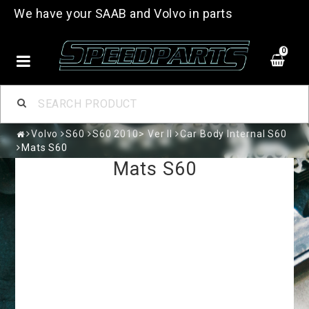
We have your SAAB and Volvo in parts
0
Volvo
S60
S60 2010> Ver II
Car Body Internal S60
Mats S60
Mats S60