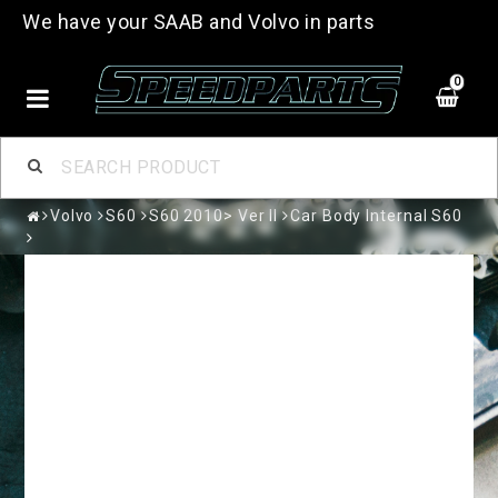
We have your SAAB and Volvo in parts
0
Volvo
S60
S60 2010> Ver II
Car Body Internal S60