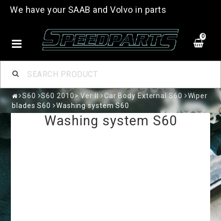
We have your SAAB and Volvo in parts
0
S60
S60 2010> Ver II
Car Body External S60
Wiper
blades S60
Washing system S60
Washing system S60