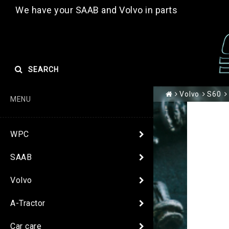
We have your SAAB and Volvo in parts
SEARCH
Volvo
S60
MENU
WPC
SAAB
Volvo
A-Tractor
Car care