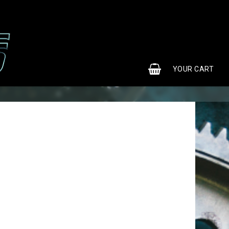
0
YOUR CART