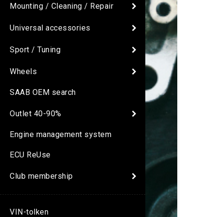
Mounting / Cleaning / Repair
Universal accessories
Sport / Tuning
Wheels
SAAB OEM search
Outlet 40-90%
Engine management system
ECU ReUse
Club membership
VIN-tolken