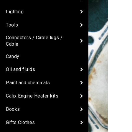
Lighting
Tools
Connectors / Cable lugs /
Cable
Candy
Oil and fluids
Paint and chemicals
Calix Engine Heater kits
Books
Gifts Clothes