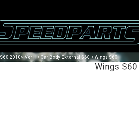
S60 2010> Ver II
Car Body External S60
Wings S60
Wings S60