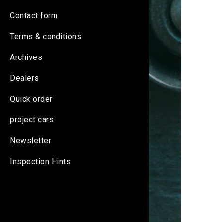
Contact form
Terms & conditions
Archives
Dealers
Quick order
project cars
Newsletter
Inspection Hints