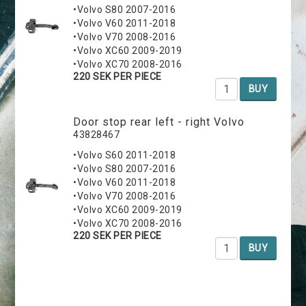
•Volvo S80 2007-2016
•Volvo V60 2011-2018
•Volvo V70 2008-2016
•Volvo XC60 2009-2019
•Volvo XC70 2008-2016
220 SEK PER PIECE
BUY
Door stop rear left - right Volvo
43828467
•Volvo S60 2011-2018
•Volvo S80 2007-2016
•Volvo V60 2011-2018
•Volvo V70 2008-2016
•Volvo XC60 2009-2019
•Volvo XC70 2008-2016
220 SEK PER PIECE
BUY