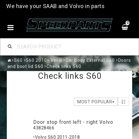
We have your SAAB and Volvo in parts
0
S60
S60 2010> Ver II
Car Body External S60
Doors
and boot lid S60
Check links S60
Check links S60
MOST POPULAR
Door stop front left - right Volvo
43828466
•Volvo S60 2011-2018