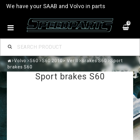
We have your SAAB and Volvo in parts
0
Volvo
S60
S60 2010> Ver II
Brakes S60
Sport
brakes S60
Sport brakes S60