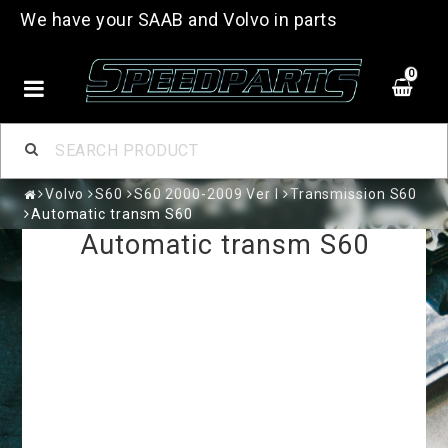
We have your SAAB and Volvo in parts
0
Volvo
S60
S60 2000-2009 Ver I
Transmission S60
Automatic transm S60
Automatic transm S60