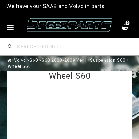
We have your SAAB and Volvo in parts
0
Volvo
S60
S60 2000-2009 Ver I
Suspension S60
Wheel S60
Wheel S60