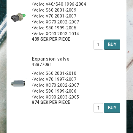
•Volvo V40/S40 1996-2004
•Volvo S60 2001-2009
•Volvo V70 2001-2007
•Volvo XC70 2002-2007
•Volvo S80 1999-2005
•Volvo XC90 2003-2014
439 SEK PER PIECE
BUY
Expansion valve
43877081
•Volvo S60 2001-2010
•Volvo V70 1997-2007
•Volvo XC70 2002-2007
•Volvo S80 1999-2006
•Volvo XC90 2003-2005
974 SEK PER PIECE
BUY