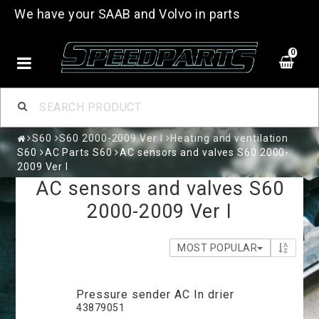
We have your SAAB and Volvo in parts
0
S60
S60 2000-2009 Ver I
Heating and ventilation
S60
AC Parts S60
AC sensors and valves S60 2000-
2009 Ver I
AC sensors and valves S60
2000-2009 Ver I
MOST POPULAR
Pressure sender AC In drier
43879051