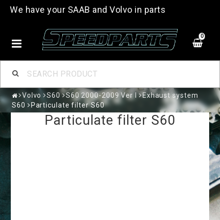
We have your SAAB and Volvo in parts
0
Volvo
S60
S60 2000-2009 Ver I
Exhaust system
S60
Particulate filter S60
Particulate filter S60