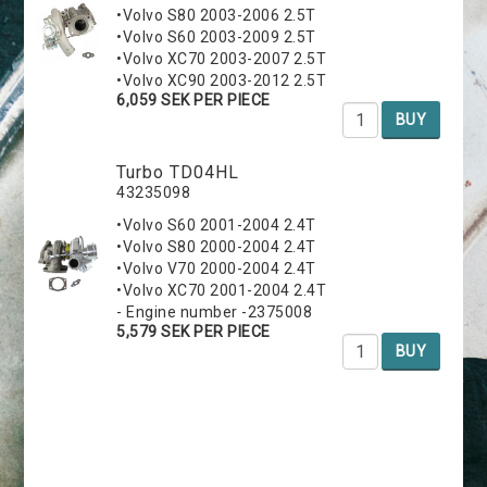
•Volvo S80 2003-2006 2.5T
•Volvo S60 2003-2009 2.5T
•Volvo XC70 2003-2007 2.5T
•Volvo XC90 2003-2012 2.5T
6,059 SEK PER PIECE
BUY
Turbo TD04HL
43235098
•Volvo S60 2001-2004 2.4T
•Volvo S80 2000-2004 2.4T
•Volvo V70 2000-2004 2.4T
•Volvo XC70 2001-2004 2.4T
- Engine number -2375008
5,579 SEK PER PIECE
BUY