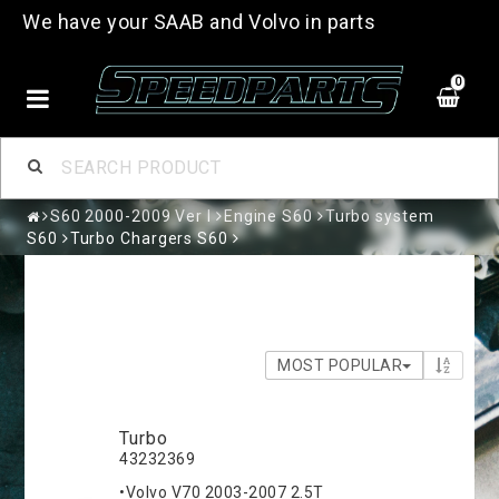
We have your SAAB and Volvo in parts
0
S60 2000-2009 Ver I
Engine S60
Turbo system
S60
Turbo Chargers S60
MOST POPULAR
Turbo
43232369
•Volvo V70 2003-2007 2.5T