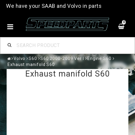
We have your SAAB and Volvo in parts
0
Volvo
S60
S60 2000-2009 Ver I
Engine S60
Exhaust manifold S60
Exhaust manifold S60