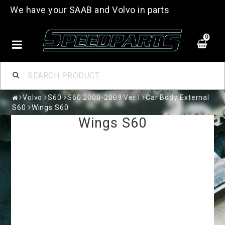
We have your SAAB and Volvo in parts
0
Volvo
S60
S60 2000-2009 Ver I
Car Body External
S60
Wings S60
Wings S60