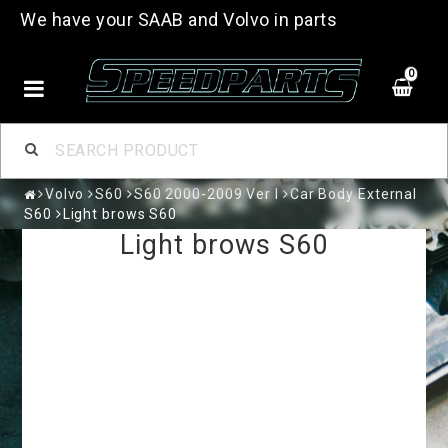
We have your SAAB and Volvo in parts
0
Volvo
S60
S60 2000-2009 Ver I
Car Body External
S60
Light brows S60
Light brows S60