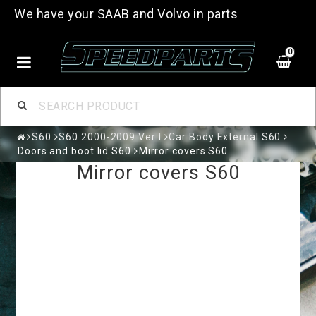
We have your SAAB and Volvo in parts
0
S60
S60 2000-2009 Ver I
Car Body External S60
Doors and boot lid S60
Mirror covers S60
Mirror covers S60