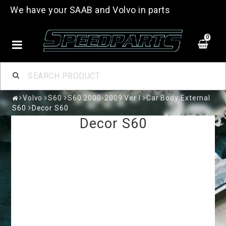
We have your SAAB and Volvo in parts
0
Volvo
S60
S60 2000-2009 Ver I
Car Body External
S60
Decor S60
Decor S60