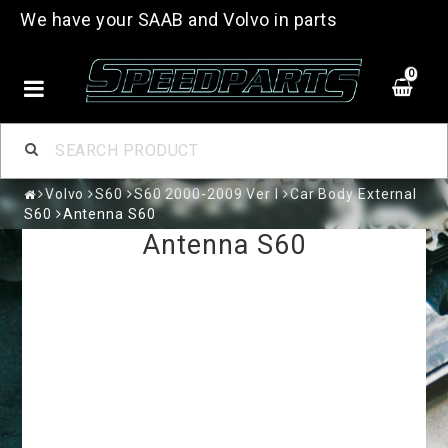
We have your SAAB and Volvo in parts
0
Volvo
S60
S60 2000-2009 Ver I
Car Body External
S60
Antenna S60
Antenna S60