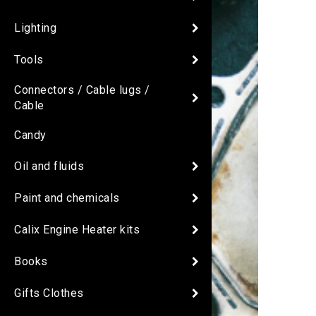
Lighting
Tools
Connectors / Cable lugs /
Cable
Candy
Oil and fluids
Paint and chemicals
Calix Engine Heater kits
Books
Gifts Clothes