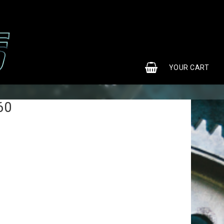
0
YOUR CART
60