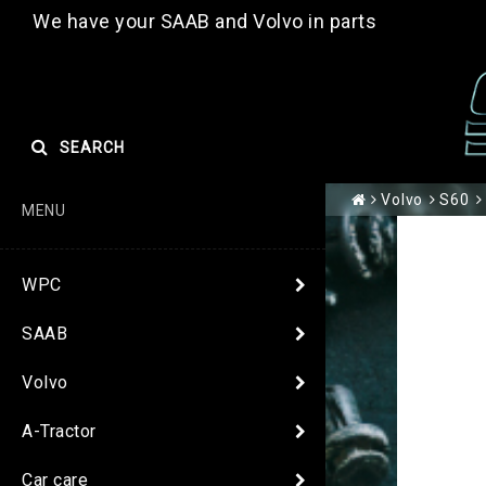
We have your SAAB and Volvo in parts
SEARCH
Volvo
S60
MENU
WPC
SAAB
Volvo
A-Tractor
Car care