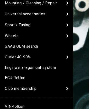
Mounting / Cleaning / Repair
Universal accessories
Sport / Tuning
Wheels
SAAB OEM search
Outlet 40-90%
Engine management system
ECU ReUse
Club membership
VIN-tolken