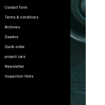
Contact form
Terms & conditions
Archives
Dealers
Quick order
project cars
Newsletter
Inspection Hints