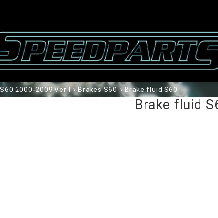
S60 2000-2009 Ver I
Brakes S60
Brake fluid S60
Brake fluid S