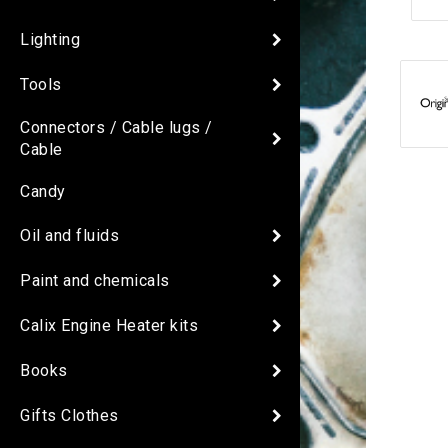
Lighting
Tools
Connectors / Cable lugs /
Cable
Candy
Oil and fluids
Paint and chemicals
Calix Engine Heater kits
Books
Gifts Clothes