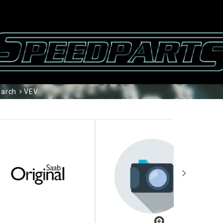
arch
VEV