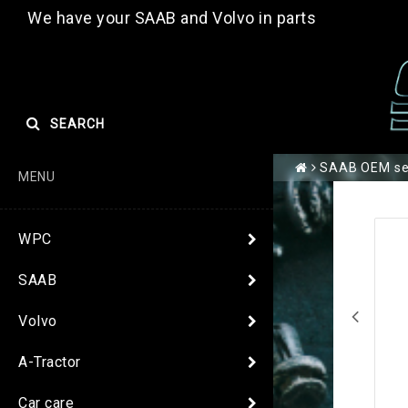
We have your SAAB and Volvo in parts
SEARCH
SAAB OEM se
MENU
WPC
SAAB
Volvo
A-Tractor
Car care