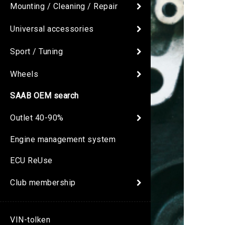
Mounting / Cleaning / Repair
Universal accessories
Sport / Tuning
Wheels
SAAB OEM search
Outlet 40-90%
Engine management system
ECU ReUse
Club membership
VIN-tolken