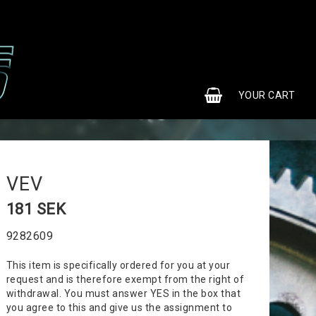
0
YOUR CART
VEV
181 SEK
9282609
This item is specifically ordered for you at your
request and is therefore exempt from the right of
withdrawal. You must answer YES in the box that
you agree to this and give us the assignment to