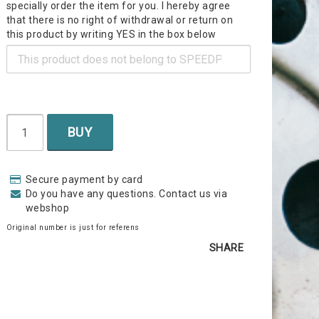
specially order the item for you. I hereby agree
that there is no right of withdrawal or return on
this product by writing YES in the box below
BUY
Secure payment by card
Do you have any questions. Contact us via
webshop
Original number is just for referens
SHARE