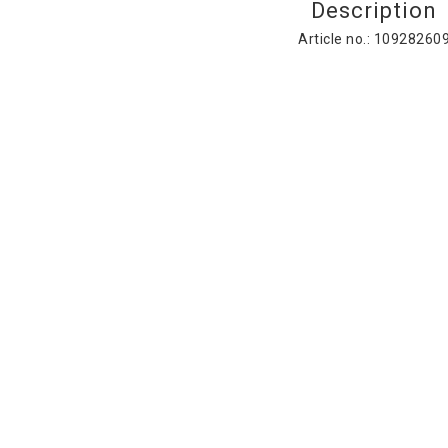
Description
Article no.: 10928260