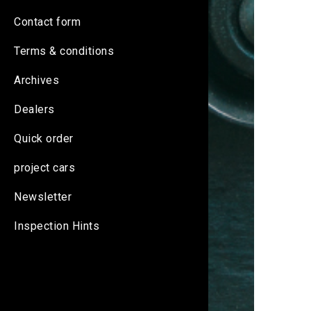
Contact form
Terms & conditions
Archives
Dealers
Quick order
project cars
Newsletter
Inspection Hints