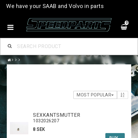
We have your SAAB and Volvo in parts
0
MOST POPULAR
SEXKANTSMUTTER
1032026207
8 SEK