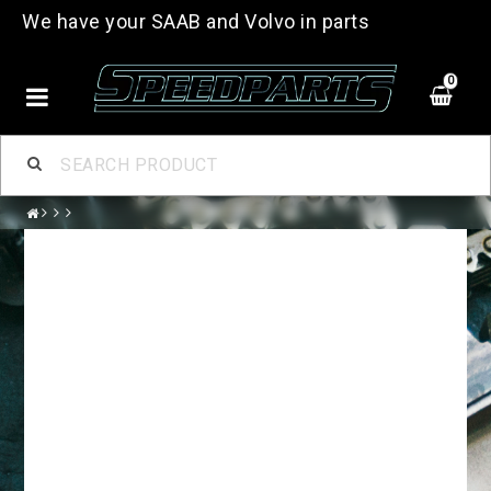
We have your SAAB and Volvo in parts
0