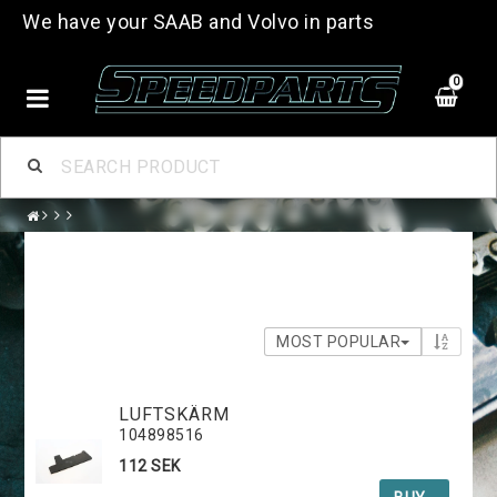
We have your SAAB and Volvo in parts
0
MOST POPULAR
LUFTSKÄRM
104898516
112 SEK