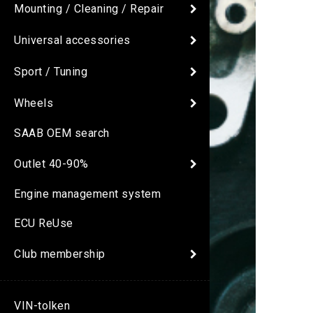
Mounting / Cleaning / Repair
Universal accessories
Sport / Tuning
Wheels
SAAB OEM search
Outlet 40-90%
Engine management system
ECU ReUse
Club membership
VIN-tolken