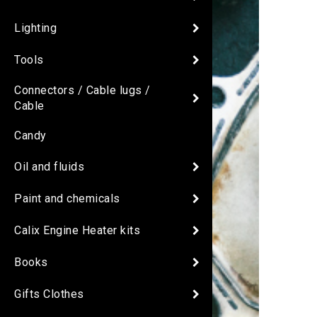
Lighting
Tools
Connectors / Cable lugs /
Cable
Candy
Oil and fluids
Paint and chemicals
Calix Engine Heater kits
Books
Gifts Clothes