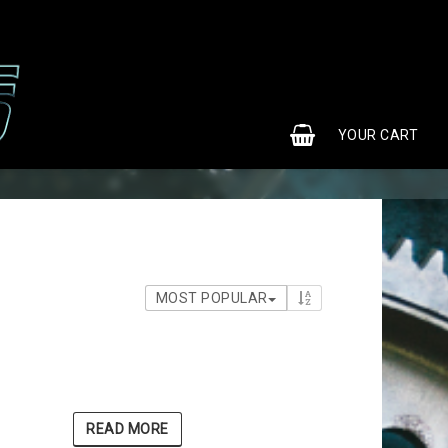
0
YOUR CART
MOST POPULAR
READ MORE