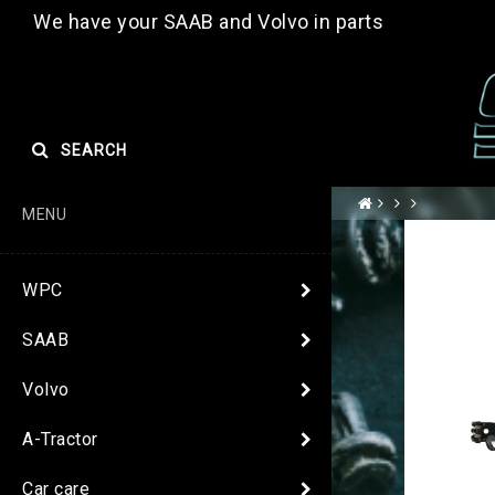
We have your SAAB and Volvo in parts
SEARCH
MENU
WPC
SAAB
Volvo
A-Tractor
Car care