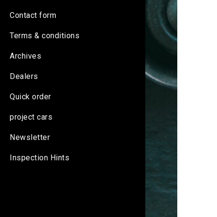
Contact form
Terms & conditions
Archives
Dealers
Quick order
project cars
Newsletter
Inspection Hints