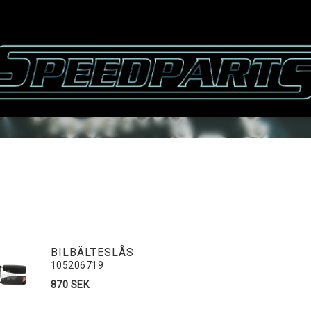
BILBÄLTESLÅS
105206719
870 SEK