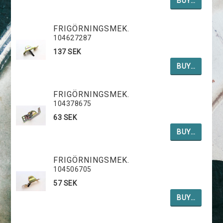
BUY…
FRIGÖRNINGSMEK.
104627287
137 SEK
BUY…
FRIGÖRNINGSMEK.
104378675
63 SEK
BUY…
FRIGÖRNINGSMEK.
104506705
57 SEK
BUY…