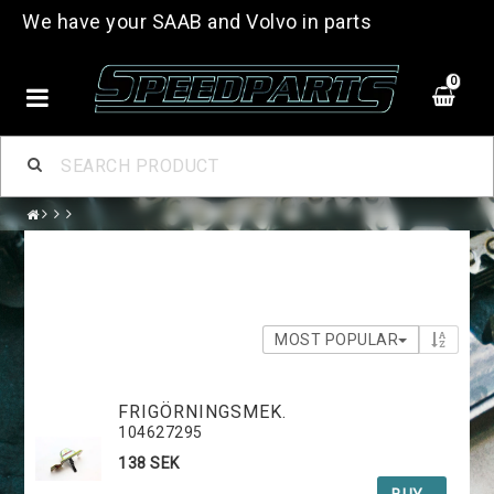
We have your SAAB and Volvo in parts
0
MOST POPULAR
FRIGÖRNINGSMEK.
104627295
138 SEK