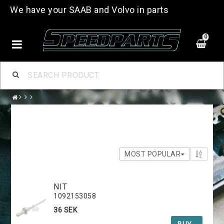
We have your SAAB and Volvo in parts
0
MOST POPULAR
NIT
1092153058
36 SEK