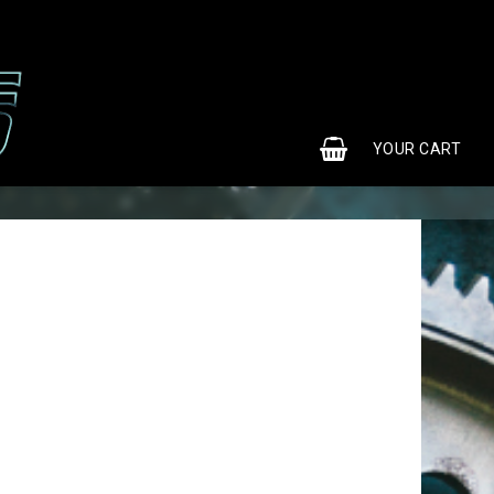
0
YOUR CART