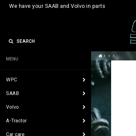
We have your SAAB and Volvo in parts
SEARCH
MENU
WPC
SAAB
Volvo
A-Tractor
Car care