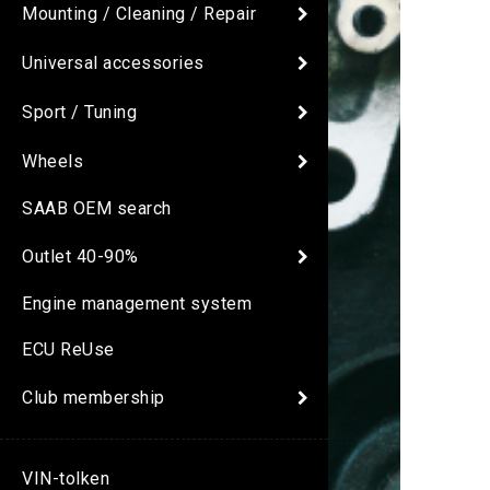
Mounting / Cleaning / Repair
Universal accessories
Sport / Tuning
Wheels
SAAB OEM search
Outlet 40-90%
Engine management system
ECU ReUse
Club membership
VIN-tolken