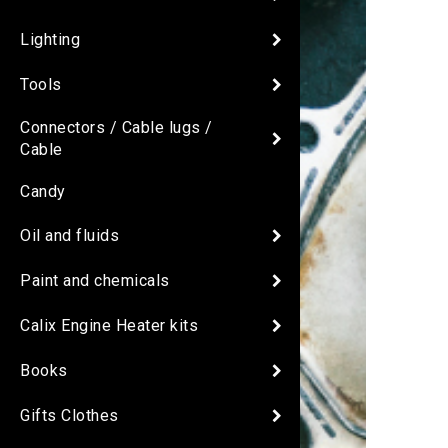
Lighting
Tools
Connectors / Cable lugs /
Cable
Candy
Oil and fluids
Paint and chemicals
Calix Engine Heater kits
Books
Gifts Clothes