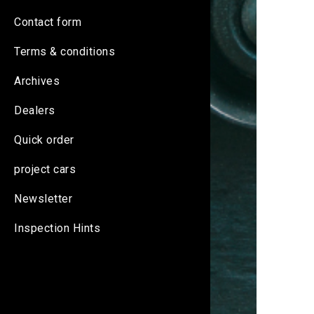
Contact form
Terms & conditions
Archives
Dealers
Quick order
project cars
Newsletter
Inspection Hints