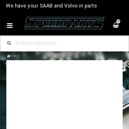
We have your SAAB and Volvo in parts
0