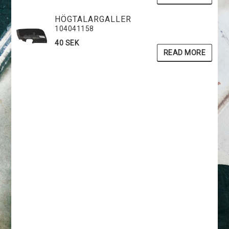
HÖGTALARGALLER
104041158
40 SEK
READ MORE