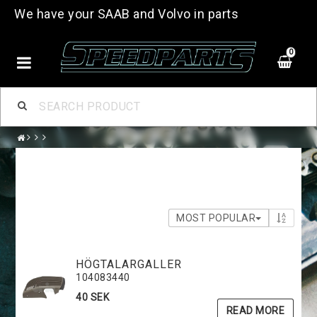
We have your SAAB and Volvo in parts
0
MOST POPULAR
HÖGTALARGALLER
104083440
40 SEK
READ MORE