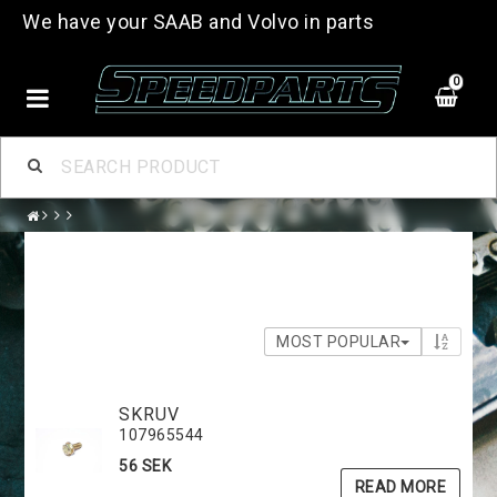
We have your SAAB and Volvo in parts
0
MOST POPULAR
SKRUV
107965544
56 SEK
READ MORE