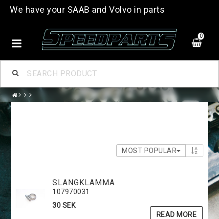
We have your SAAB and Volvo in parts
0
MOST POPULAR
SLANGKLAMMA
107970031
30 SEK
READ MORE