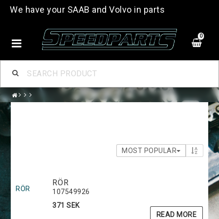
We have your SAAB and Volvo in parts
0
MOST POPULAR
RÖR
RÖR
107549926
371 SEK
READ MORE