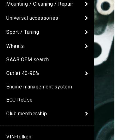
Mounting / Cleaning / Repair
Universal accessories
Sport / Tuning
Wheels
SAAB OEM search
Outlet 40-90%
Engine management system
ECU ReUse
Club membership
VIN-tolken