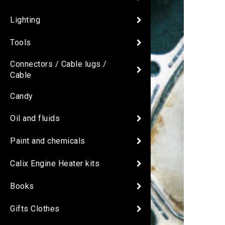
Lighting
Tools
Connectors / Cable lugs /
Cable
Candy
Oil and fluids
Paint and chemicals
Calix Engine Heater kits
Books
Gifts Clothes