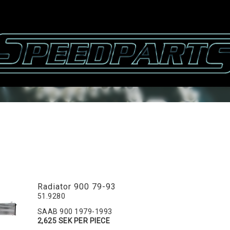
Radiator 900 79-93
51.9280
SAAB 900 1979-1993
2,625 SEK PER PIECE