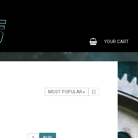
0
YOUR CART
MOST POPULAR
BUY