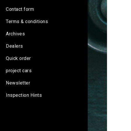
Contact form
Terms & conditions
Archives
Dealers
Quick order
project cars
Newsletter
Inspection Hints