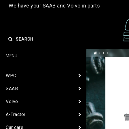
We have your SAAB and Volvo in parts
SEARCH
MENU
WPC
SAAB
Volvo
A-Tractor
Car care