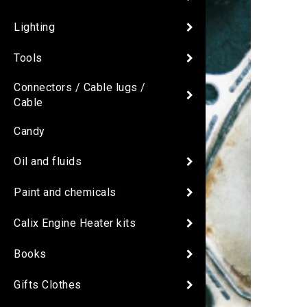
Lighting
Tools
Connectors / Cable lugs /
Cable
Candy
Oil and fluids
Paint and chemicals
Calix Engine Heater kits
Books
Gifts Clothes