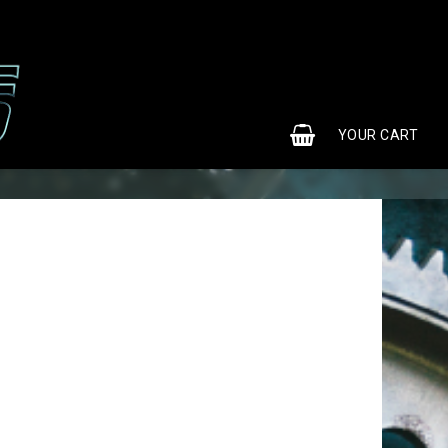
0
YOUR CART