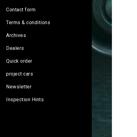
Contact form
Terms & conditions
Archives
Dealers
Quick order
project cars
Newsletter
Inspection Hints