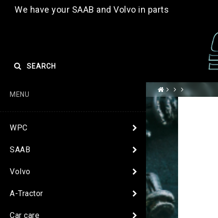
We have your SAAB and Volvo in parts
SEARCH
MENU
WPC
SAAB
Volvo
A-Tractor
Car care