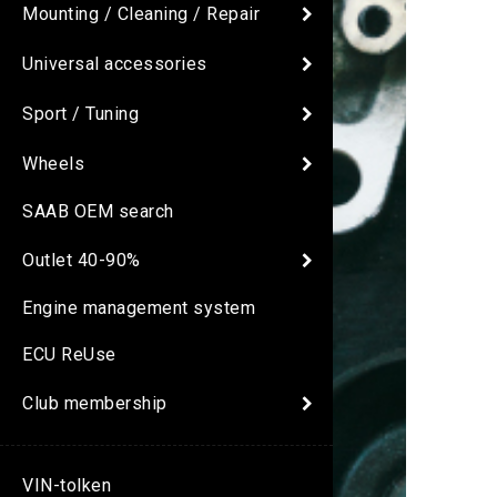
Mounting / Cleaning / Repair
Universal accessories
Sport / Tuning
Wheels
SAAB OEM search
Outlet 40-90%
Engine management system
ECU ReUse
Club membership
VIN-tolken