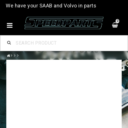
We have your SAAB and Volvo in parts
0