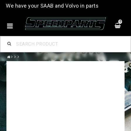
We have your SAAB and Volvo in parts
0