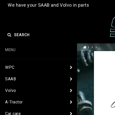
We have your SAAB and Volvo in parts
SEARCH
MENU
WPC
SAAB
Volvo
A-Tractor
Car care