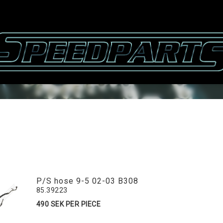
P/S hose 9-5 02-03 B308
85.39223
490 SEK PER PIECE