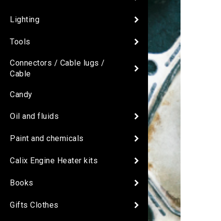
Lighting
Tools
Connectors / Cable lugs /
Cable
Candy
Oil and fluids
Paint and chemicals
Calix Engine Heater kits
Books
Gifts Clothes