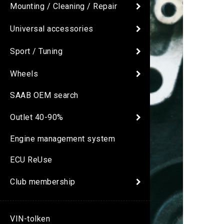
Mounting / Cleaning / Repair
Universal accessories
Sport / Tuning
Wheels
SAAB OEM search
Outlet 40-90%
Engine management system
ECU ReUse
Club membership
VIN-tolken