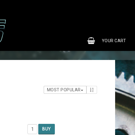
0
YOUR CART
MOST POPULAR
BUY