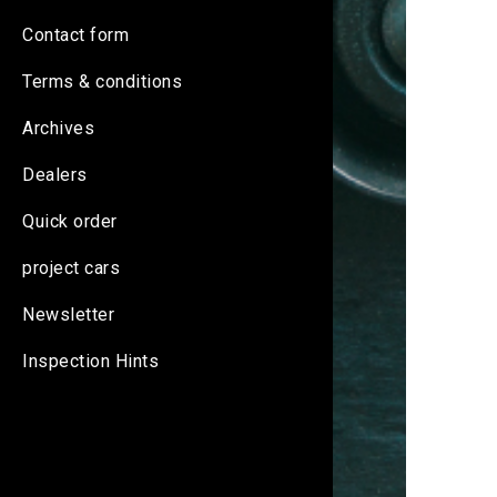
Contact form
Terms & conditions
Archives
Dealers
Quick order
project cars
Newsletter
Inspection Hints