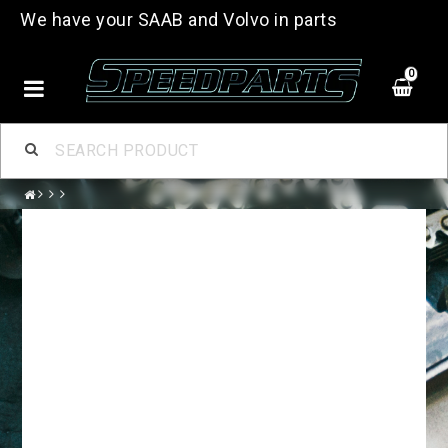
We have your SAAB and Volvo in parts
0