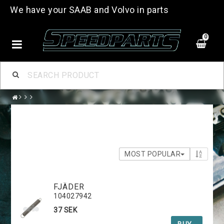
We have your SAAB and Volvo in parts
0
MOST POPULAR
FJÄDER
104027942
37 SEK