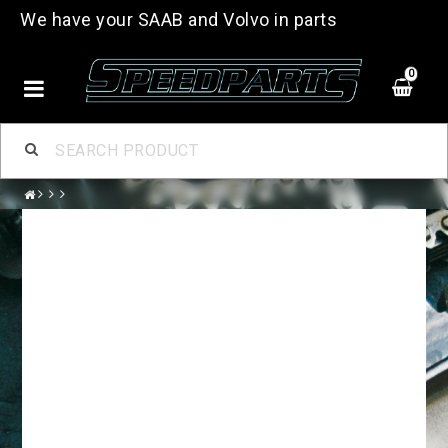
We have your SAAB and Volvo in parts
0