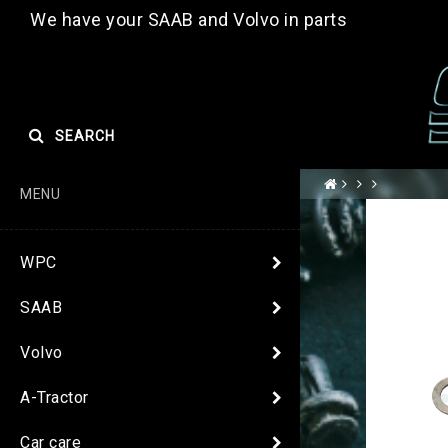
We have your SAAB and Volvo in parts
SEARCH
MENU
WPC
SAAB
Volvo
A-Tractor
Car care