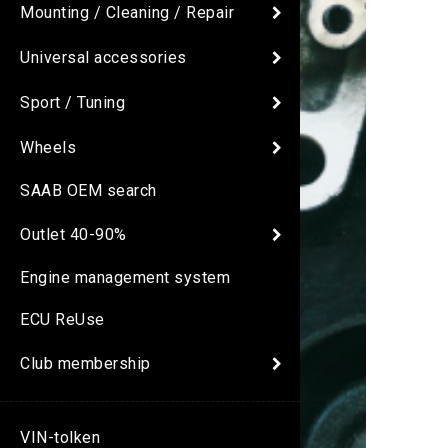
Mounting / Cleaning / Repair
Universal accessories
Sport / Tuning
Wheels
SAAB OEM search
Outlet 40-90%
Engine management system
ECU ReUse
Club membership
VIN-tolken