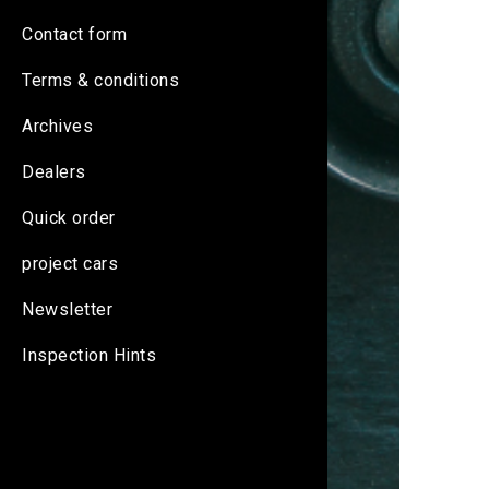
Contact form
Terms & conditions
Archives
Dealers
Quick order
project cars
Newsletter
Inspection Hints