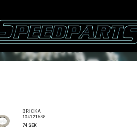
BRICKA
104121588
74 SEK