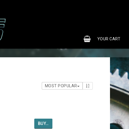
0
YOUR CART
MOST POPULAR
BUY…