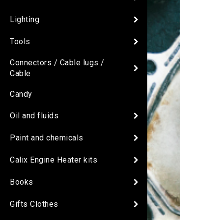
Lighting
Tools
Connectors / Cable lugs /
Cable
Candy
Oil and fluids
Paint and chemicals
Calix Engine Heater kits
Books
Gifts Clothes