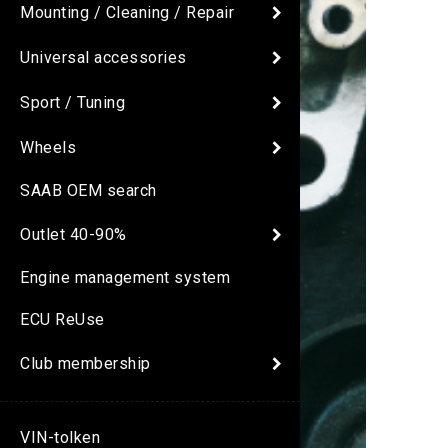
Mounting / Cleaning / Repair
Universal accessories
Sport / Tuning
Wheels
SAAB OEM search
Outlet 40-90%
Engine management system
ECU ReUse
Club membership
VIN-tolken