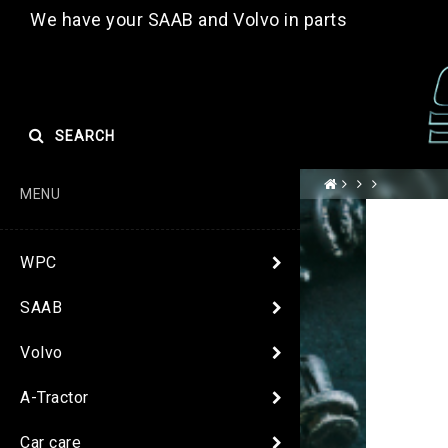
We have your SAAB and Volvo in parts
SEARCH
MENU
WPC
SAAB
Volvo
A-Tractor
Car care