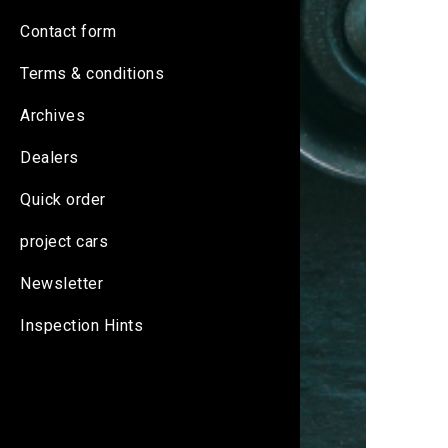
Contact form
Terms & conditions
Archives
Dealers
Quick order
project cars
Newsletter
Inspection Hints