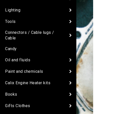
Lighting
Tools
Connectors / Cable lugs /
Cable
Candy
Oil and fluids
Paint and chemicals
Calix Engine Heater kits
Books
Gifts Clothes