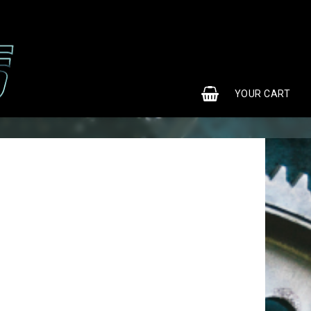
0
YOUR CART