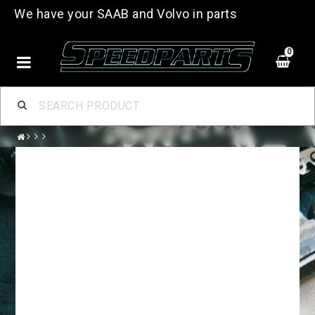
We have your SAAB and Volvo in parts
0