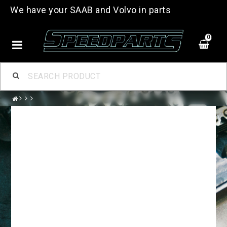
We have your SAAB and Volvo in parts
0