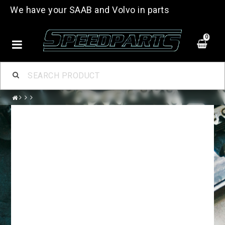
We have your SAAB and Volvo in parts
0