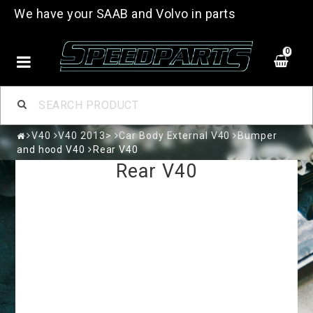
We have your SAAB and Volvo in parts
0
V40
V40 2013>
Car Body External V40
Bumper
and hood V40
Rear V40
Rear V40