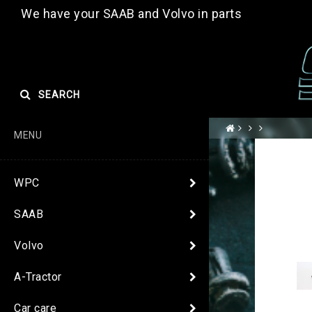
We have your SAAB and Volvo in parts
SEARCH
MENU
WPC
SAAB
Volvo
A-Tractor
Car care