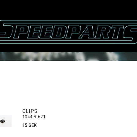
CLIPS
104470621
15 SEK