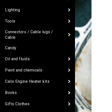
Lighting
Tools
Connectors / Cable lugs /
Cable
Candy
Oil and fluids
Paint and chemicals
Calix Engine Heater kits
Books
Gifts Clothes