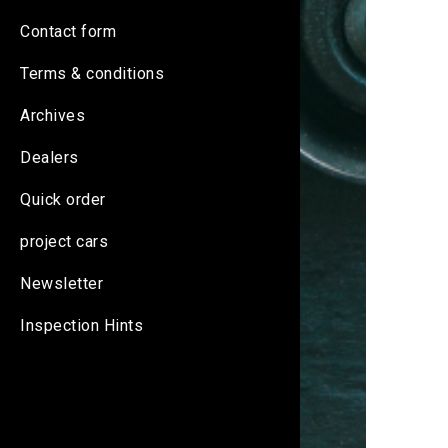
Contact form
Terms & conditions
Archives
Dealers
Quick order
project cars
Newsletter
Inspection Hints