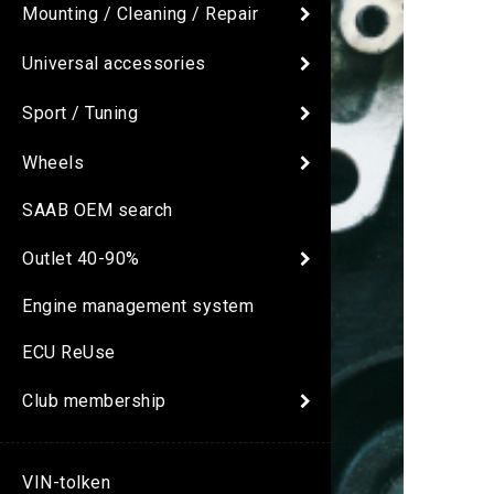
Mounting / Cleaning / Repair
Universal accessories
Sport / Tuning
Wheels
SAAB OEM search
Outlet 40-90%
Engine management system
ECU ReUse
Club membership
VIN-tolken