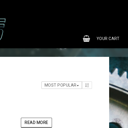
0
YOUR CART
MOST POPULAR
READ MORE